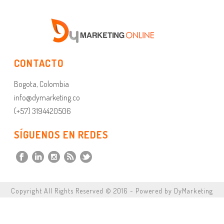
CONTACTO
Bogota, Colombia
info@dymarketing.co
(+57) 3194420506
SÍGUENOS EN REDES
Copyright All Rights Reserved © 2016 - Powered by DyMarketing