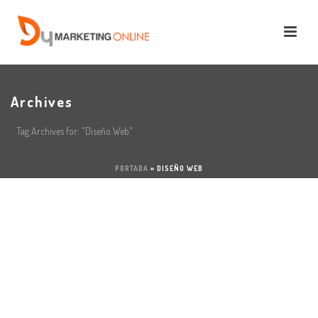
Archives
Tag Archives for: "Diseño Web"
PORTADA
»
DISEÑO WEB