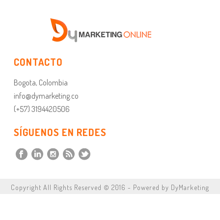
CONTACTO
Bogota, Colombia
info@dymarketing.co
(+57) 3194420506
SÍGUENOS EN REDES
Copyright All Rights Reserved © 2016 - Powered by DyMarketing