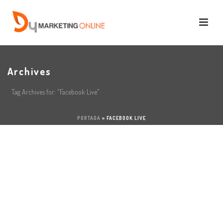
Archives
Tag Archives for: "Facebook Live"
PORTADA
»
FACEBOOK LIVE