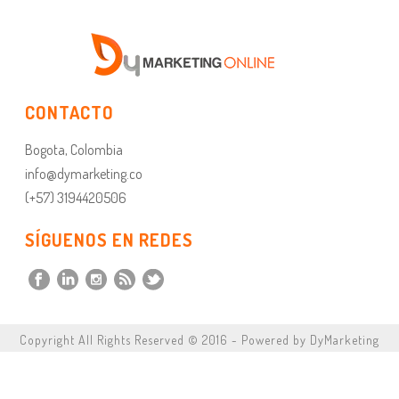
CONTACTO
Bogota, Colombia
info@dymarketing.co
(+57) 3194420506
SÍGUENOS EN REDES
Copyright All Rights Reserved © 2016 - Powered by DyMarketing