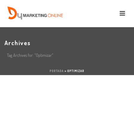
Archives
Tag Archives for: "Optimizar"
PORTADA
»
OPTIMIZAR