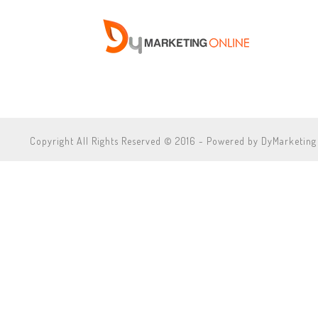
Copyright All Rights Reserved © 2016 - Powered by DyMarketing