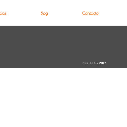
cios
Blog
Contacto
PORTADA
»
2017