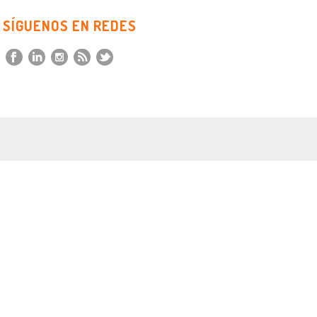
SÍGUENOS EN REDES