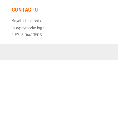
CONTACTO
Bogota, Colombia
info@dymarketing.co
(+57) 3194420506