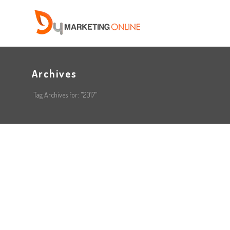
Archives
Tag Archives for: "2017"