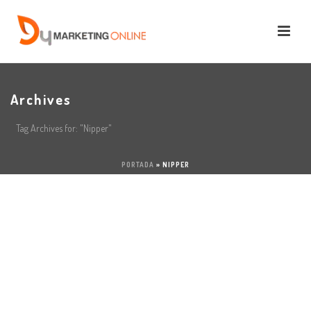
Archives
Tag Archives for: "Nipper"
PORTADA
»
NIPPER