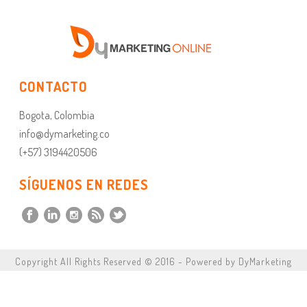
CONTACTO
Bogota, Colombia
info@dymarketing.co
(+57) 3194420506
SÍGUENOS EN REDES
Copyright All Rights Reserved © 2016 - Powered by DyMarketing