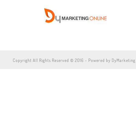
Copyright All Rights Reserved © 2016 - Powered by DyMarketing