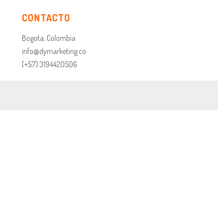
CONTACTO
Bogota, Colombia
info@dymarketing.co
(+57) 3194420506