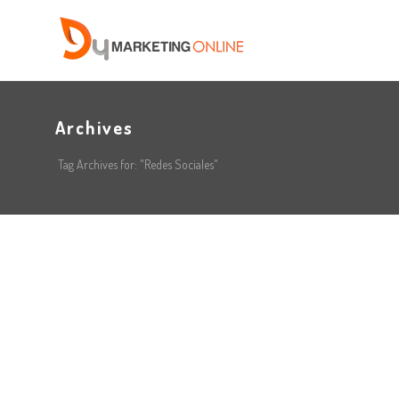
Archives
Tag Archives for: "Redes Sociales"