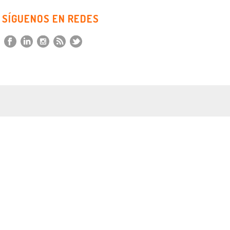
SÍGUENOS EN REDES