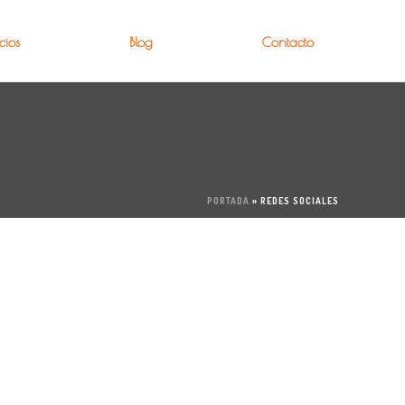
cios
Blog
Contacto
PORTADA
»
REDES SOCIALES